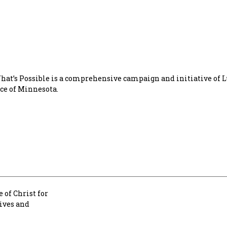
t’s Possible is a comprehensive campaign and initiative of 
ice of Minnesota.
 of Christ for
lives and