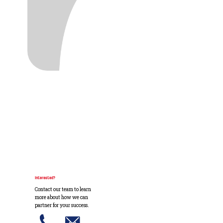
Interested?
Contact our team to learn
more about how we can
partner for your success.