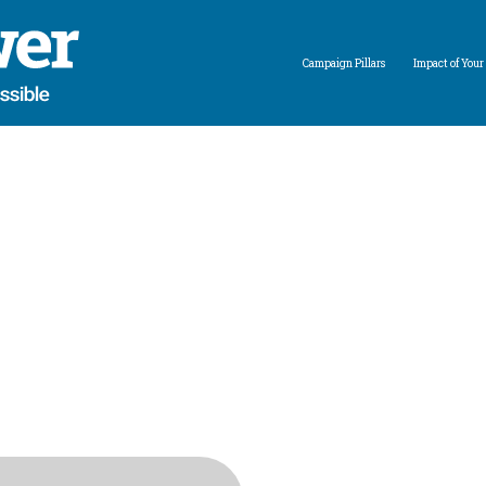
Campaign Pillars
Impact of Your 
Expand child menu