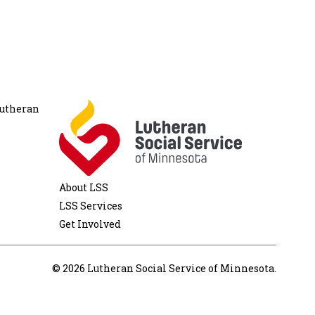
Lutheran
About LSS
LSS Services
Get Involved
© 2026 Lutheran Social Service of Minnesota.