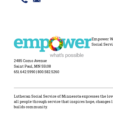
Empower Wha
Social Serv
2485 Como Avenue
Saint Paul, MN 55108
651.642.5990
|
800.582.5260
Lutheran Social Service of Minnesota expresses the love
all people through service that inspires hope, changes 
builds community.