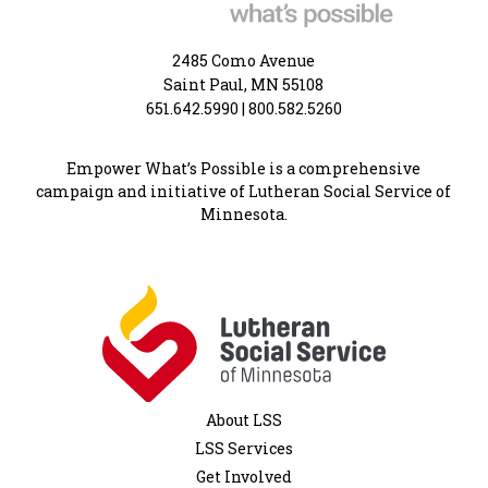
2485 Como Avenue
Saint Paul, MN 55108
651.642.5990
|
800.582.5260
Empower What’s Possible is a comprehensive
campaign and initiative of Lutheran Social Service of
Minnesota.
About LSS
LSS Services
Get Involved