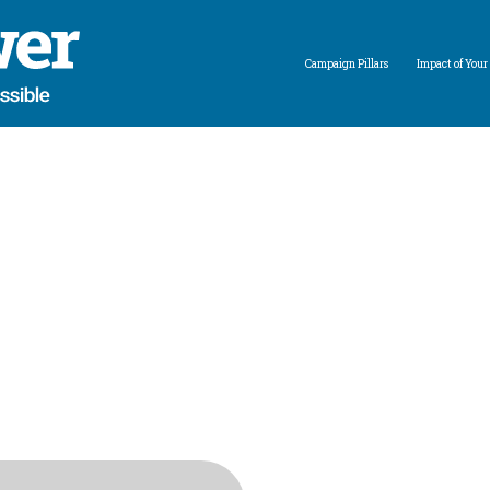
Campaign Pillars
Impact of Your 
Expand child menu