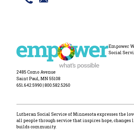
Empower Wha
Social Serv
2485 Como Avenue
Saint Paul, MN 55108
651.642.5990
|
800.582.5260
Lutheran Social Service of Minnesota expresses the love
all people through service that inspires hope, changes 
builds community.